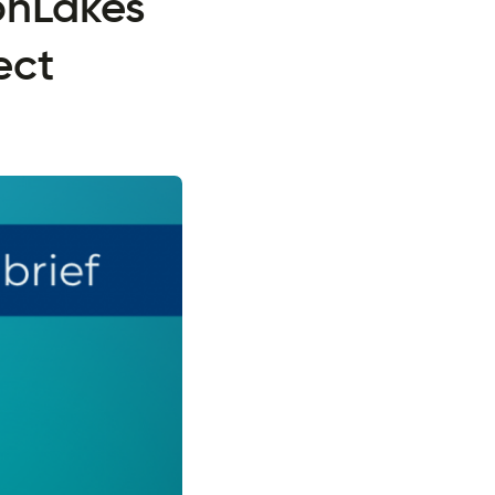
onLakes
ect