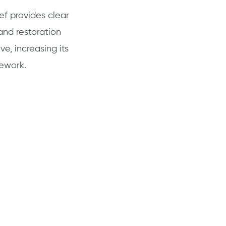
ef provides clear
nd restoration
ve, increasing its
mework.