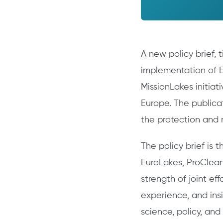
A new policy brief, 
implementation of E
MissionLakes initiat
Europe. The public
the protection and r
The policy brief is 
EuroLakes, ProClean
strength of joint ef
experience, and insi
science, policy, and