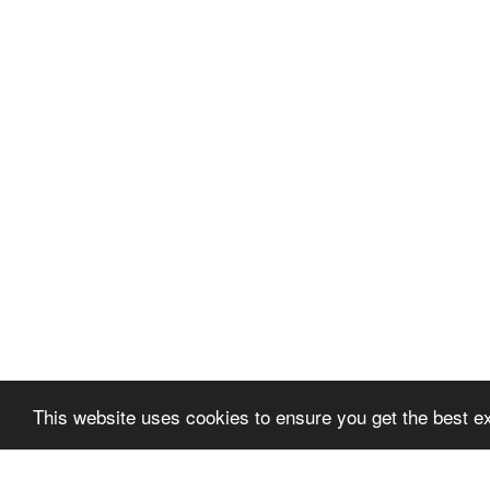
This website uses cookies to ensure you get the best e