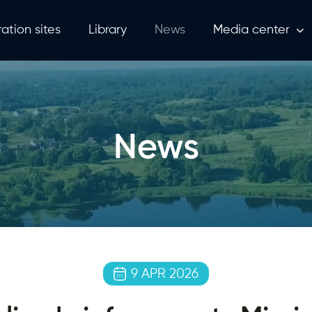
ation sites
Library
News
Media center
News
9 APR 2026