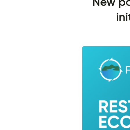
New po
in