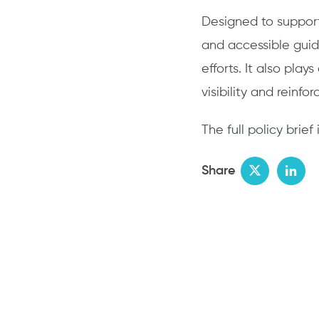
Designed to support 
and accessible gui
efforts. It also play
visibility and reinf
The full policy bri
Share
Twitter
Link