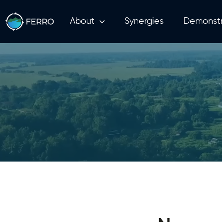
About
Synergies
Demonstr