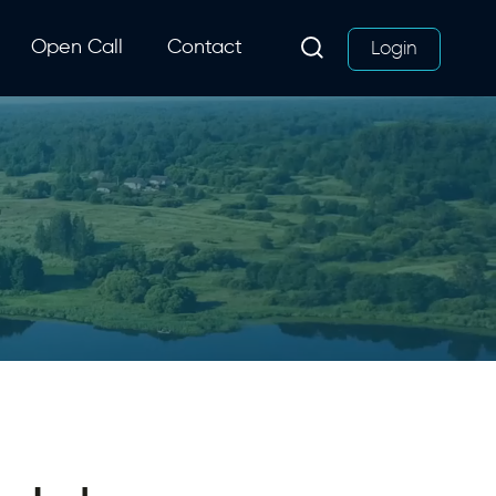
Open Call
Contact
Login
Search