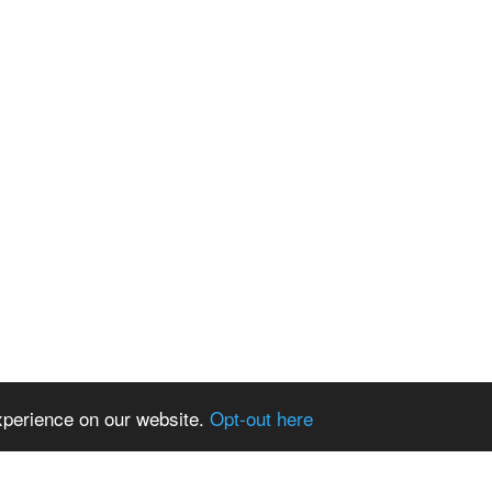
xperience on our website.
Opt-out here