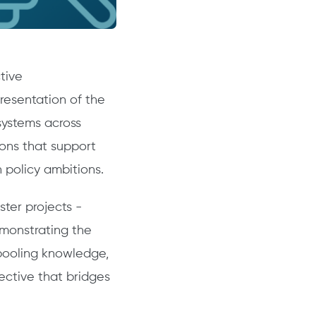
tive
resentation of the
osystems across
ons that support
 policy ambitions.
ster projects -
emonstrating the
 pooling knowledge,
pective that bridges