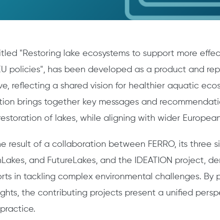
titled "Restoring lake ecosystems to support more effec
U policies", has been developed as a product and rep
ive, reflecting a shared vision for healthier aquatic ec
ation brings together key messages and recommendati
estoration of lakes, while aligning with wider European
the result of a collaboration between FERRO, its three si
Lakes, and FutureLakes, and the IDEATION project, d
forts in tackling complex environmental challenges. By
ghts, the contributing projects present a unified pers
 practice.