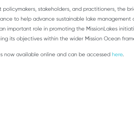
policymakers, stakeholders, and practitioners, the bri
dance to help advance sustainable lake management a
s an important role in promoting the MissionLakes initiati
orcing its objectives within the wider Mission Ocean fra
ef is now available online and can be accessed
here
.
edIn