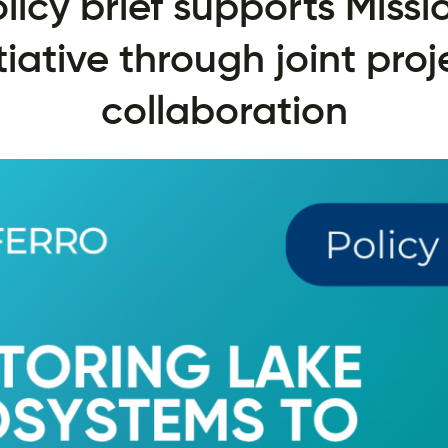
licy brief supports Missi
itiative through joint proj
collaboration