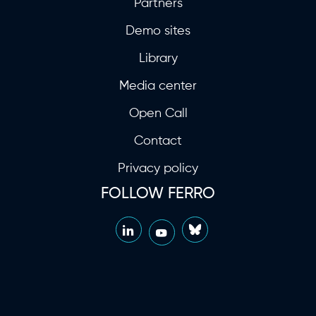
Partners
Demo sites
Library
Media center
Open Call
Contact
Privacy policy
FOLLOW FERRO
LinkedIn
Bluesky
YouTube