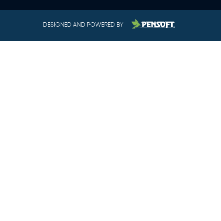
DESIGNED AND POWERED BY