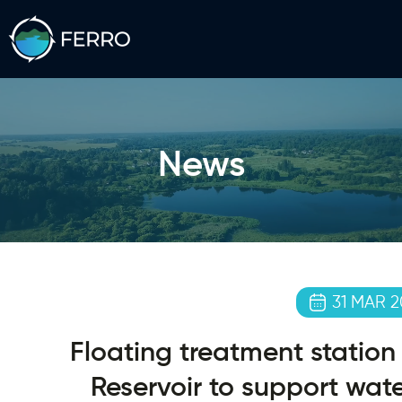
News
31 MAR 2
Floating treatment station 
Reservoir to support wate