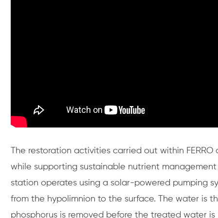
The restoration activities carried out within FERRO
while supporting sustainable nutrient management 
station operates using a solar-powered pumping sy
from the hypolimnion to the surface. The water is th
phosphorus is removed before the treated water is 