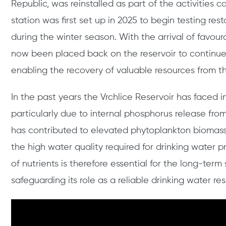
Republic, was reinstalled as part of the activities 
station was first set up in 2025 to begin testing re
during the winter season. With the arrival of favou
now been placed back on the reservoir to continue 
enabling the recovery of valuable resources from th
In the past years the Vrchlice Reservoir has faced 
particularly due to internal phosphorus release fro
has contributed to elevated phytoplankton biomas
the high water quality required for drinking water p
of nutrients is therefore essential for the long-term
safeguarding its role as a reliable drinking water re