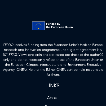
Funding Information
FERRO receives funding from the European Union's Horizon Europe
research and innovation programme under grant agreement No.
101157743. Views and opinions expressed are those of the author(s)
only and do not necessarily reflect those of the European Union or
the European Climate, Infrastructure and Environment Executive
Agency (CINEA). Neither the EU nor CINEA can be held responsible
for them.
LINKS
About