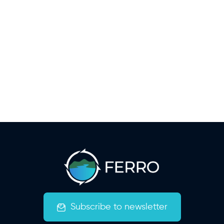
Subscribe to newsletter