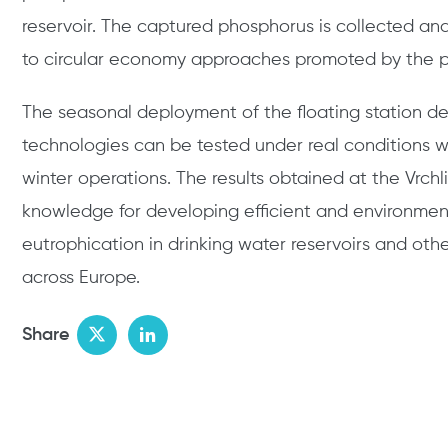
reservoir. The captured phosphorus is collected and
to circular economy approaches promoted by the p
The seasonal deployment of the floating station d
technologies can be tested under real conditions
winter operations. The results obtained at the Vrchl
knowledge for developing efficient and environmen
eutrophication in drinking water reservoirs and oth
across Europe.
Share
Twitter
LinkedIn