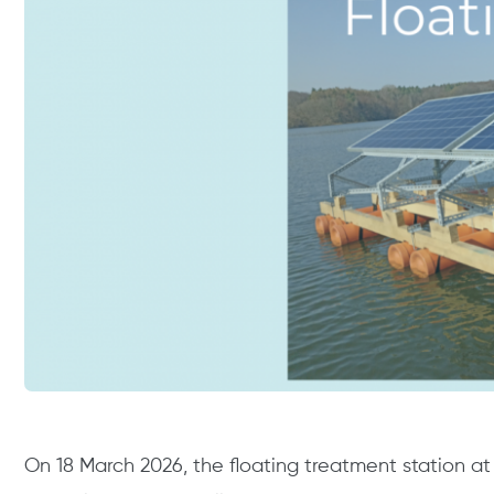
On 18 March 2026, the floating treatment station a