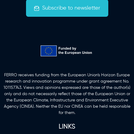
Subscribe to newsletter
Funding Information
FERRO receives funding from the European Union's Horizon Europe
research and innovation programme under grant agreement No.
101157743. Views and opinions expressed are those of the author(s)
only and do not necessarily reflect those of the European Union or
the European Climate, Infrastructure and Environment Executive
Agency (CINEA). Neither the EU nor CINEA can be held responsible
for them.
LINKS