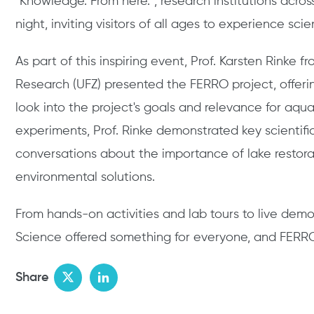
"Knowledge. From here.", research institutions acros
night, inviting visitors of all ages to experience sci
As part of this inspiring event, Prof. Karsten Rinke
Research (UFZ) presented the FERRO project, offeri
look into the project's goals and relevance for aqua
experiments, Prof. Rinke demonstrated key scientif
conversations about the importance of lake restora
environmental solutions.
From hands-on activities and lab tours to live demo
Science offered something for everyone, and FERRO 
Share
Twitter
LinkedIn