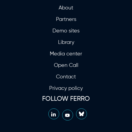
About
Partners
Demo sites
Library
Media center
Open Call
Contact
Privacy policy
FOLLOW FERRO
LinkedIn
Bluesky
YouTube