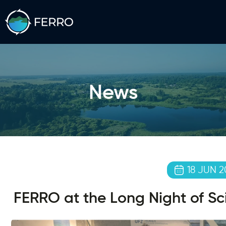
News
18 JUN 2
FERRO at the Long Night of S