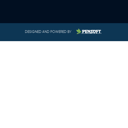
DESIGNED AND POWERED BY