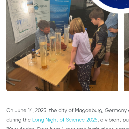
On June 14, 2025, the city of Magdeburg, Germany c
during the
Long Night of Science 2025
, a vibrant p